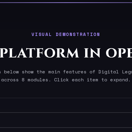
VISUAL DEMONSTRATION
 platform in op
s below show the main features of Digital Leg
across 8 modules. Click each item to expand.