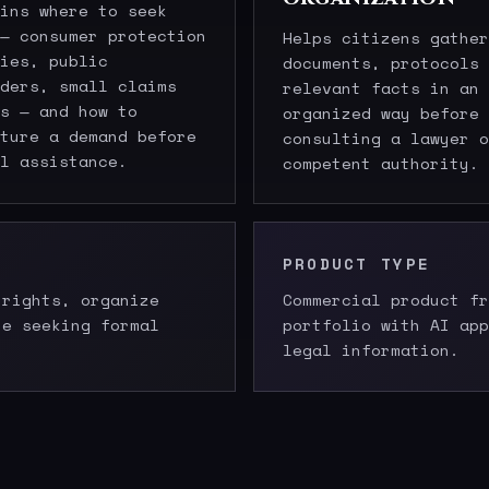
ins where to seek
— consumer protection
Helps citizens gather
ies, public
documents, protocols 
ders, small claims
relevant facts in an
s — and how to
organized way before
ture a demand before
consulting a lawyer o
l assistance.
competent authority.
PRODUCT TYPE
 rights, organize
Commercial product fr
re seeking formal
portfolio with AI app
legal information.