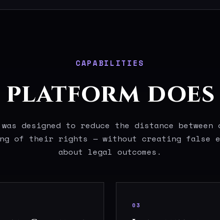
CAPABILITIES
platform does 
 was designed to reduce the distance between 
ng of their rights — without creating false 
about legal outcomes.
03