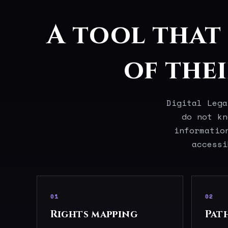
A tool that
of the
Digital Lega
do not kn
informatio
accessi
01
02
Rights mapping
Pat