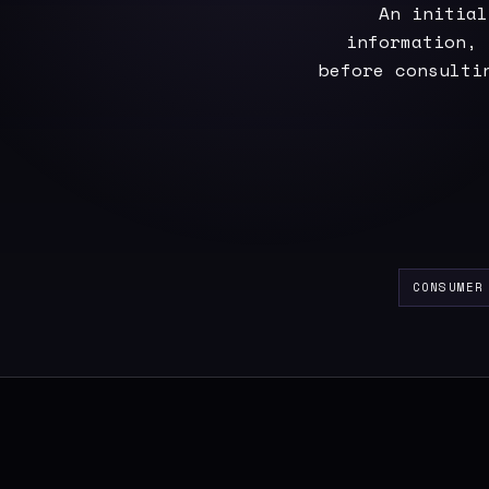
An initial
information, 
before consulti
CONSUMER