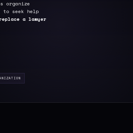
ps organize
e to seek help
replace a lawyer
ANIZATION