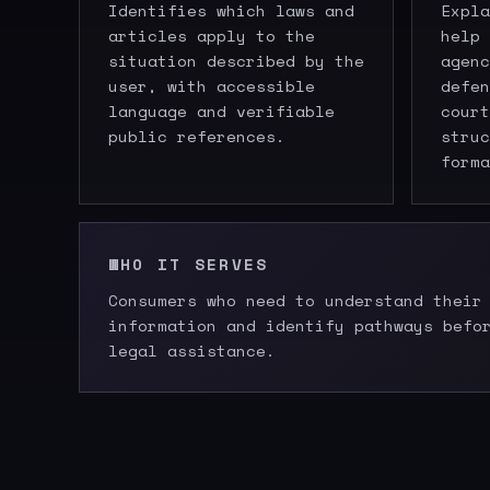
Identifies which laws and
Expla
articles apply to the
help 
situation described by the
agenc
user, with accessible
defen
language and verifiable
court
public references.
struc
forma
WHO IT SERVES
Consumers who need to understand their
information and identify pathways befo
legal assistance.