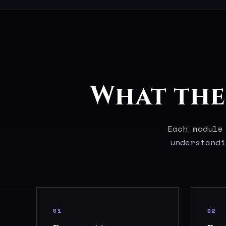
What the 
Each module
understandi
01
02