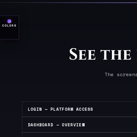
COLORS
See the
The screen
LOGIN — PLATFORM ACCESS
DASHBOARD — OVERVIEW