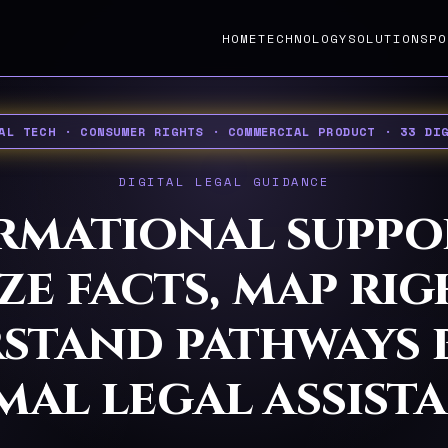
HOME
TECHNOLOGY
SOLUTIONS
PO
AL TECH · CONSUMER RIGHTS · COMMERCIAL PRODUCT · 33 DI
DIGITAL LEGAL GUIDANCE
rmational suppo
e facts, map ri
stand pathways 
mal legal assista