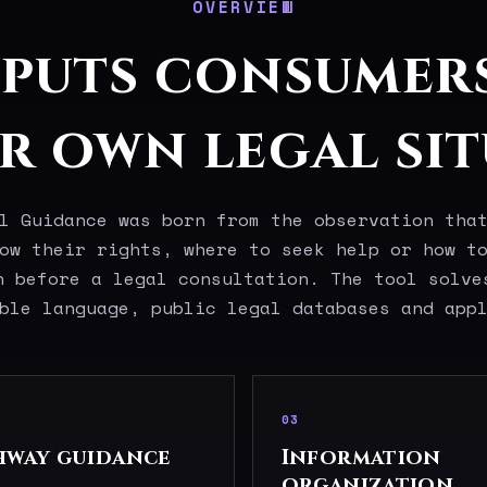
OVERVIEW
 puts consumer
ir own legal sit
l Guidance was born from the observation tha
ow their rights, where to seek help or how t
n before a legal consultation. The tool solve
ble language, public legal databases and app
03
hway guidance
Information
organization