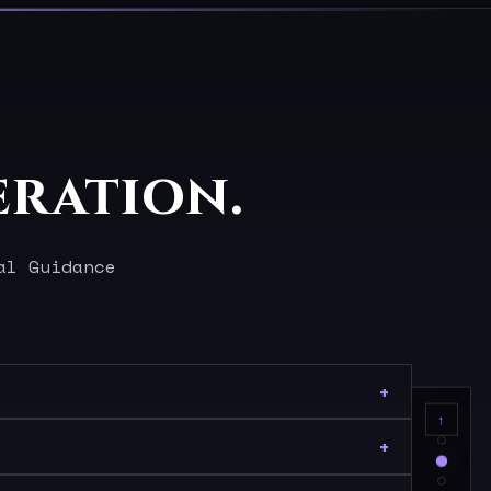
eration.
al Guidance
↑