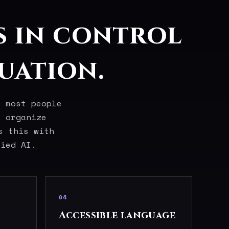
s in control
uation.
t most people
o organize
s this with
lied AI.
04
Accessible language