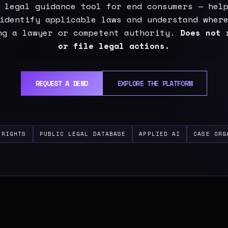
 legal guidance tool for end consumers — hel
identify applicable laws and understand wher
ng a lawyer or competent authority.
Does not 
or file legal actions.
REQUEST A DEMO
EXPLORE THE PLATFORM
 RIGHTS
PUBLIC LEGAL DATABASE
APPLIED AI
CASE ORG