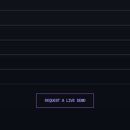
REQUEST A LIVE DEMO