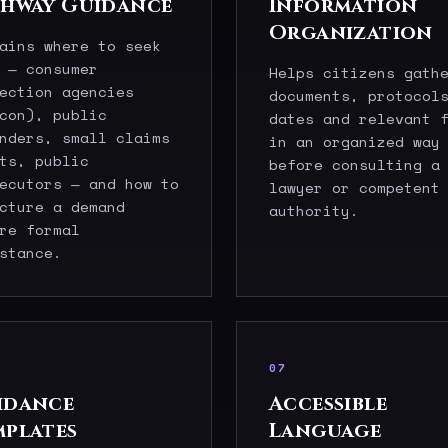
thway Guidance
Information
Organization
ains where to seek
 — consumer
Helps citizens gath
ection agencies
documents, protocol
con), public
dates and relevant 
nders, small claims
in an organized way
ts, public
before consulting a
ecutors — and how to
lawyer or competent
cture a demand
authority.
re formal
stance.
07
idance
Accessible
mplates
Language