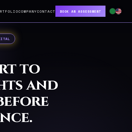
RTFOLIO
COMPANY
CONTACT
BOOK AN ASSESSMENT
GITAL
rt to
ghts and
before
nce.