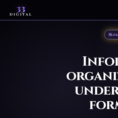
33
DIGITAL
LEG
Info
organiz
under
for