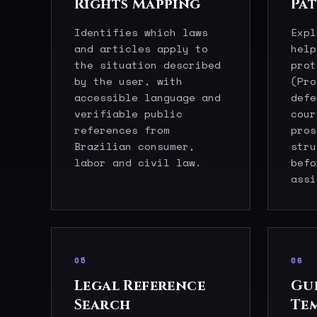
Rights Mapping
Pa
Identifies which laws
Expl
and articles apply to
help
the situation described
prot
by the user, with
(Pro
accessible language and
defe
verifiable public
cour
references from
pros
Brazilian consumer,
stru
labor and civil law.
befo
assi
05
06
Legal Reference
Gu
Search
Te