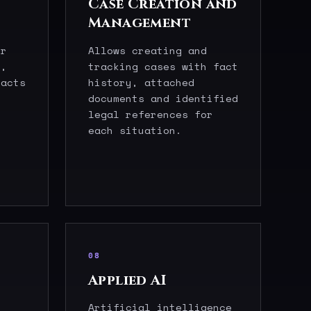
Case Creation and
Management
er
Allows creating and
s,
tracking cases with fact
facts
history, attached
documents and identified
legal references for
each situation.
08
Applied AI
Artificial intelligence