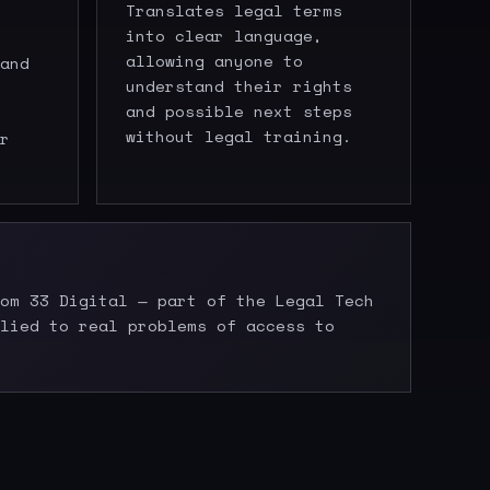
Translates legal terms
into clear language,
allowing anyone to
and
understand their rights
and possible next steps
without legal training.
r
om 33 Digital — part of the Legal Tech
lied to real problems of access to