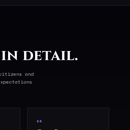
in detail.
citizens and
expectations
04