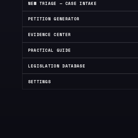
NEW TRIAGE — CASE INTAKE
PETITION GENERATOR
EVIDENCE CENTER
PRACTICAL GUIDE
LEGISLATION DATABASE
SETTINGS