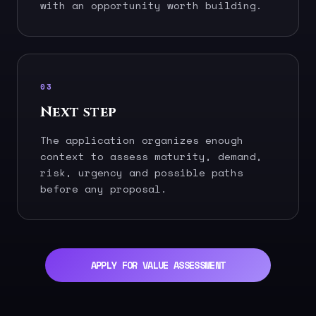
with an opportunity worth building.
03
Next step
The application organizes enough
context to assess maturity, demand,
risk, urgency and possible paths
before any proposal.
APPLY FOR VALUE ASSESSMENT