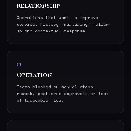
Relationship
Operations that want to improve
service, history, nurturing, follow-
up and contextual response.
03
Operation
Teams blocked by manual steps,
rework, scattered approvals or lack
of traceable flow.