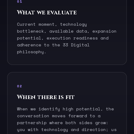
01
What we evaluate
Current moment, technology
bottleneck, available data, expansion
potential, execution readiness and
adherence to the 33 Digital
philosophy.
02
When there is fit
When we identify high potential, the
conversation moves forward to a
partnership where both sides grow:
you with technology and direction; us