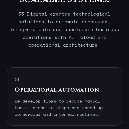
33 Digital creates technological
solutions to automate processes,
integrate data and accelerate business
operations with AI, cloud and
operational architecture.
01
Operational automation
We develop flows to reduce manual
tasks, organize steps and speed up
commercial and internal routines.