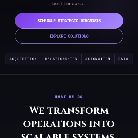
bottlenecks.
SCHEDULE STRATEGIC DIAGNOSIS
EXPLORE SOLUTIONS
ACQUISITION
RELATIONSHIPS
AUTOMATION
DATA
WHAT WE DO
We transform
operations into
scalable systems.