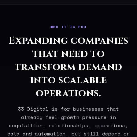
WHO IT IS FOR
Expanding companies
that need to
transform demand
into scalable
operations.
33 Digital is for businesses that
already feel growth pressure in
acquisition, relationships, operations,
data and automation, but still depend on