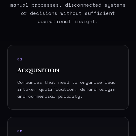
manual processes, disconnected systems
or decisions without sufficient
operational insight.
01
Acquisition
Companies that need to organize lead
intake, qualification, demand origin
and commercial priority.
02