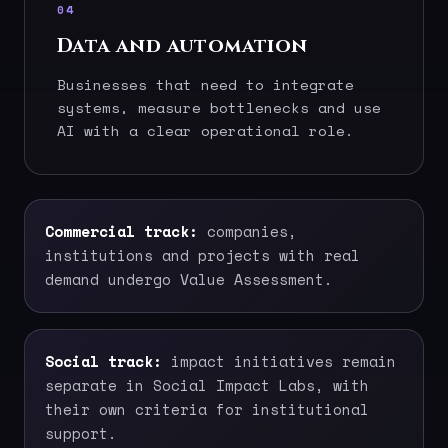
04
Data and automation
Businesses that need to integrate
systems, measure bottlenecks and use
AI with a clear operational role.
Commercial track:
companies,
institutions and projects with real
demand undergo Value Assessment.
Social track:
impact initiatives remain
separate in Social Impact Labs, with
their own criteria for institutional
support.