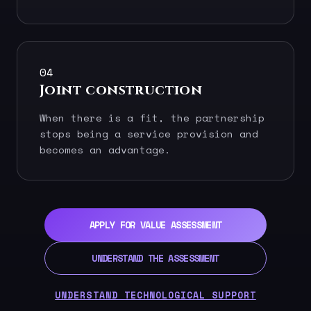
04
Joint construction
When there is a fit, the partnership
stops being a service provision and
becomes an advantage.
APPLY FOR VALUE ASSESSMENT
UNDERSTAND THE ASSESSMENT
UNDERSTAND TECHNOLOGICAL SUPPORT