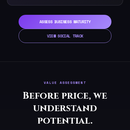
ASSESS BUSINESS MATURITY
VIEW SOCIAL TRACK
VALUE ASSESSMENT
Before price, we
understand
potential.