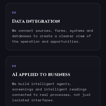
02
Data integration
We connect sources, forms, systems and
databases to create a clearer view of
the operation and opportunities.
03
AI applied to business
We build intelligent agents,
screenings and intelligent readings
connected to real processes, not just
isolated interfaces.