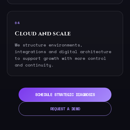
04
Cloud and scale
We structure environments,
integrations and digital architecture
to support growth with more control
and continuity.
SCHEDULE STRATEGIC DIAGNOSIS
REQUEST A DEMO