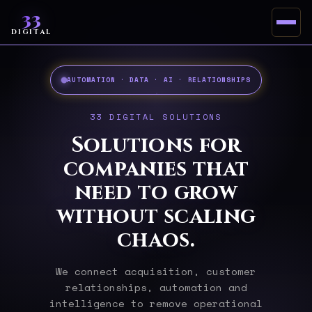
33
DIGITAL
AUTOMATION · DATA · AI · RELATIONSHIPS
33 DIGITAL SOLUTIONS
Solutions for
companies that
need to grow
without scaling
chaos.
We connect acquisition, customer
relationships, automation and
intelligence to remove operational