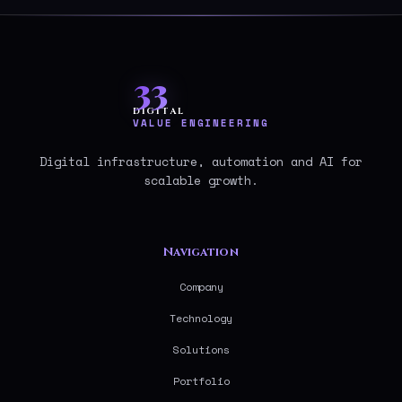
33
DIGITAL
VALUE ENGINEERING
Digital infrastructure, automation and AI for
scalable growth.
Navigation
Company
Technology
Solutions
Portfolio