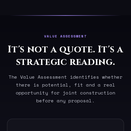
VALUE ASSESSMENT
It's not a quote. It's a
strategic reading.
The Value Assessment identifies whether
there is potential, fit and a real
opportunity for joint construction
before any proposal.