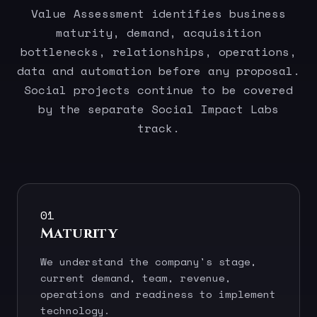
Value Assessment identifies business
maturity, demand, acquisition
bottlenecks, relationships, operations,
data and automation before any proposal.
Social projects continue to be covered
by the separate Social Impact Labs
track.
01
Maturity
We understand the company's stage,
current demand, team, revenue,
operations and readiness to implement
technology.