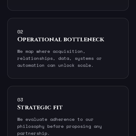
02
Operational bottleneck
We map where acquisition,
relationships, data, systems or
automation can unlock scale.
03
Strategic fit
We evaluate adherence to our
philosophy before proposing any
partnership.