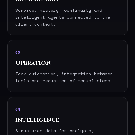
Service, history, continuity and
intelligent agents connected to the
client context.
03
Operation
Task automation, integration between
tools and reduction of manual steps.
04
Intelligence
Structured data for analysis,