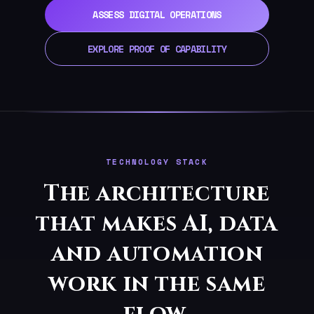
ASSESS DIGITAL OPERATIONS
EXPLORE PROOF OF CAPABILITY
TECHNOLOGY STACK
The architecture
that makes AI, data
and automation
work in the same