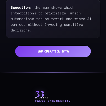
Execution:
the map shows which
integrations to prioritize, which
automations reduce rework and where AI
can act without invading sensitive
decisions.
MAP OPERATION DATA
33
DIGITAL
VALUE ENGINEERING