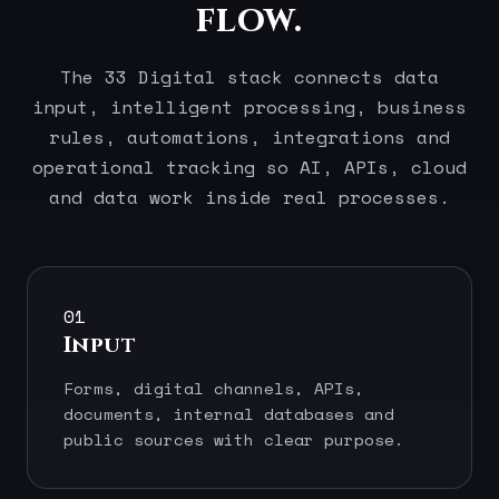
flow.
The 33 Digital stack connects data
input, intelligent processing, business
rules, automations, integrations and
operational tracking so AI, APIs, cloud
and data work inside real processes.
01
Input
Forms, digital channels, APIs,
documents, internal databases and
public sources with clear purpose.