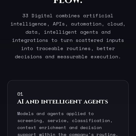
flow.
33 Digital combines artificial
intelligence, APIs, automation, cloud,
data, intelligent agents and
integrations to turn scattered inputs
into traceable routines, better
decisions and measurable execution.
01
AI and intelligent agents
Models and agents applied to
screening, service, classification,
context enrichment and decision
support within the company's routine.