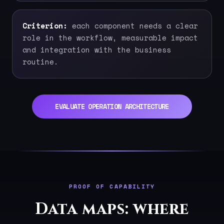
Criterion:
each component needs a clear
role in the workflow, measurable impact
and integration with the business
routine.
EVALUATE OPERATION ARCHITECTURE
PROOF OF CAPABILITY
Data maps: where