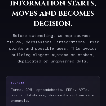
information starts,
moves and becomes
decision.
Before automating, we map sources,
fields, permissions, integrations, risk
points and possible uses. This avoids
building elegant systems on broken,
duplicated or ungoverned data.
SOURCES
Forms, CRM, spreadsheets, ERPs, APIs,
public databases, documents and service
channels.