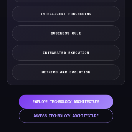
INTELLIGENT PROCESSING
BUSINESS RULE
INTEGRATED EXECUTION
METRICS AND EVOLUTION
EXPLORE TECHNOLOGY ARCHITECTURE
ASSESS TECHNOLOGY ARCHITECTURE