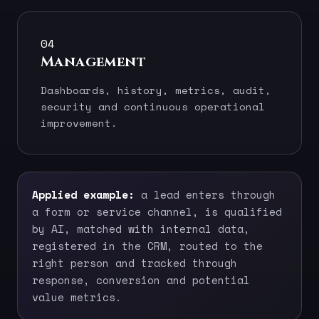
04
Management
Dashboards, history, metrics, audit,
security and continuous operational
improvement.
Applied example:
a lead enters through
a form or service channel, is qualified
by AI, matched with internal data,
registered in the CRM, routed to the
right person and tracked through
response, conversion and potential
value metrics.