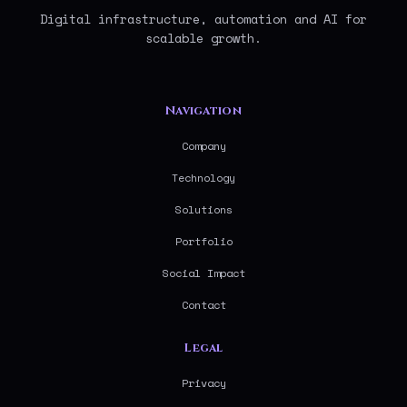
Digital infrastructure, automation and AI for
scalable growth.
Navigation
Company
Technology
Solutions
Portfolio
Social Impact
Contact
Legal
Privacy