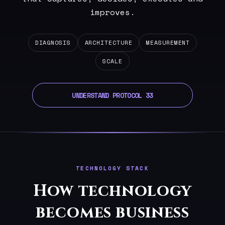
improves.
DIAGNOSIS
ARCHITECTURE
MEASUREMENT
SCALE
UNDERSTAND PROTOCOL 33
TECHNOLOGY STACK
How technology
becomes business