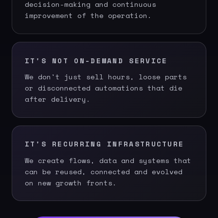
decision-making and continuous
improvement of the operation.
IT'S NOT ON-DEMAND SERVICE
We don't just sell hours, loose parts
or disconnected automations that die
after delivery.
IT'S RECURRING INFRASTRUCTURE
We create flows, data and systems that
can be reused, connected and evolved
on new growth fronts.