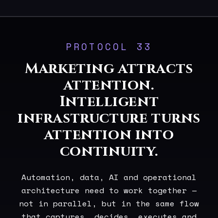
PROTOCOL 33
Marketing attracts
attention.
Intelligent
infrastructure turns
attention into
continuity.
Automation, data, AI and operational
architecture need to work together —
not in parallel, but in the same flow
that captures, decides, executes and