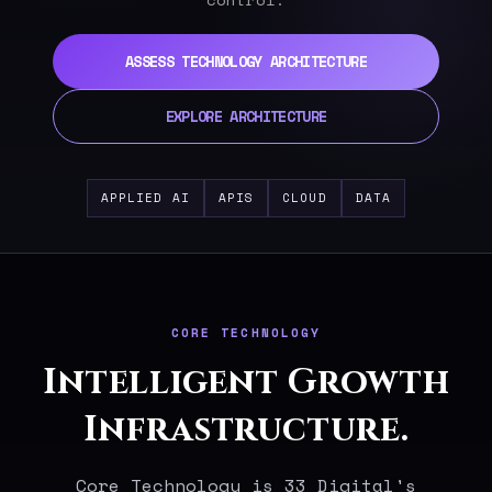
ASSESS TECHNOLOGY ARCHITECTURE
EXPLORE ARCHITECTURE
APPLIED AI
APIS
CLOUD
DATA
CORE TECHNOLOGY
Intelligent Growth
Infrastructure.
Core Technology is 33 Digital's