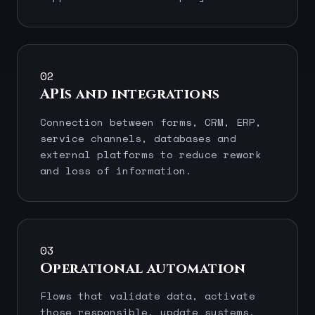
02
APIs and integrations
Connection between forms, CRM, ERP,
service channels, databases and
external platforms to reduce rework
and loss of information.
03
Operational automation
Flows that validate data, activate
those responsible, update systems,