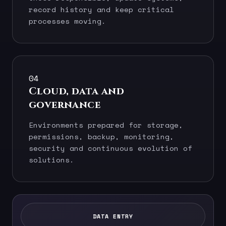
record history and keep critical
processes moving.
04
Cloud, data and
governance
Environments prepared for storage,
permissions, backup, monitoring,
security and continuous evolution of
solutions.
DATA ENTRY