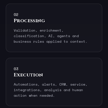
02
Processing
Validation, enrichment,
classification, AI, agents and
business rules applied to context.
03
Execution
Automations, alerts, CRM, service,
integrations, analysis and human
action when needed.