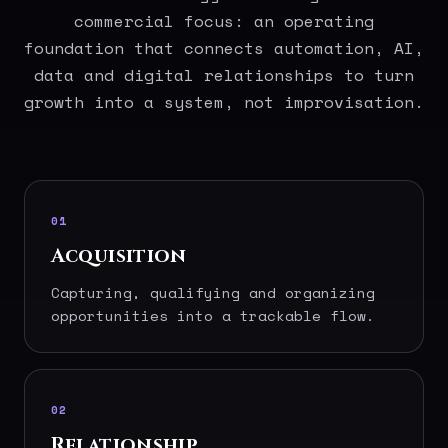
commercial focus: an operating
foundation that connects automation, AI,
data and digital relationships to turn
growth into a system, not improvisation.
01
Acquisition
Capturing, qualifying and organizing
opportunities into a trackable flow.
02
Relationship