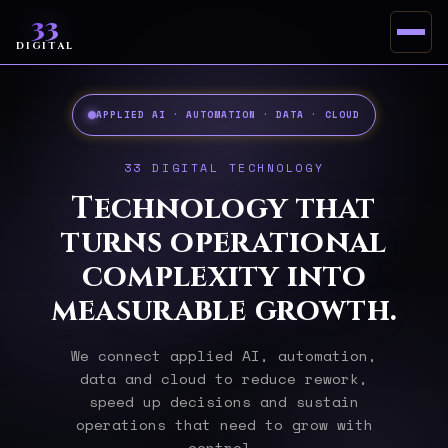
33
DIGITAL
APPLIED AI · AUTOMATION · DATA · CLOUD
33 DIGITAL TECHNOLOGY
Technology that
turns operational
complexity into
measurable growth.
We connect applied AI, automation,
data and cloud to reduce rework,
speed up decisions and sustain
operations that need to grow with
control.