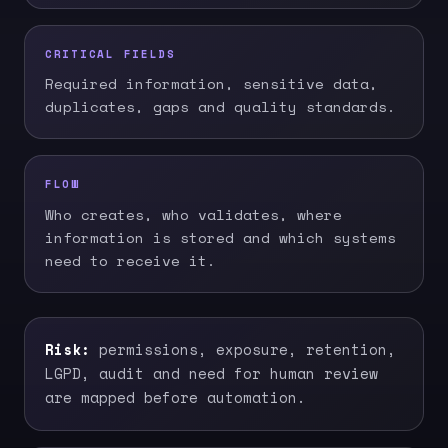
CRITICAL FIELDS
Required information, sensitive data,
duplicates, gaps and quality standards.
FLOW
Who creates, who validates, where
information is stored and which systems
need to receive it.
Risk:
permissions, exposure, retention,
LGPD, audit and need for human review
are mapped before automation.