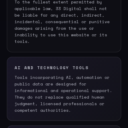
To the fullest extent permitted by
applicable law, 33 Digital shall not
be liable for any direct, indirect,
incidental, consequential or punitive
damages arising from the use or
inability to use this website or its
tools.
AI AND TECHNOLOGY TOOLS
Tools incorporating AI, automation or
public data are designed for
informational and operational support.
They do not replace qualified human
judgment, licensed professionals or
competent authorities.