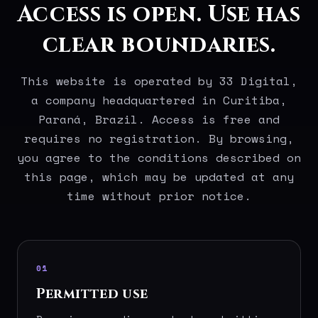
Access is open. Use has
clear boundaries.
This website is operated by 33 Digital,
a company headquartered in Curitiba,
Paraná, Brazil. Access is free and
requires no registration. By browsing,
you agree to the conditions described on
this page, which may be updated at any
time without prior notice.
01
Permitted use