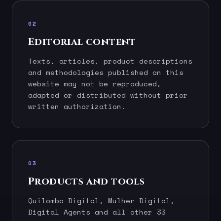
02
Editorial content
Texts, articles, product descriptions
and methodologies published on this
website may not be reproduced,
adapted or distributed without prior
written authorization.
03
Products and tools
Quilombo Digital, Mulher Digital,
Digital Agents and all other 33