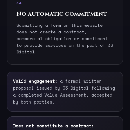
04
No automatic commitment
Submitting a form on this website
does not create a contract,
commercial obligation or commitment
to provide services on the part of 33
Digital.
Valid engagement:
a formal written
proposal issued by 33 Digital following
a completed Value Assessment, accepted
by both parties.
Does not constitute a contract: