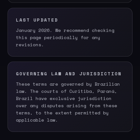
LAST UPDATED
January 2026. We recommend checking
this page periodically for any
revisions.
GOVERNING LAW AND JURISDICTION
These terms are governed by Brazilian
law. The courts of Curitiba, Paraná,
Brazil have exclusive jurisdiction
over any disputes arising from these
terms, to the extent permitted by
applicable law.