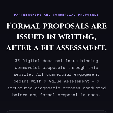
PARTNERSHIPS AND COMMERCIAL PROPOSALS
Formal proposals are
issued in writing,
after a fit assessment.
33 Digital does not issue binding
commercial proposals through this
website. All commercial engagement
begins with a Value Assessment — a
structured diagnostic process conducted
before any formal proposal is made.