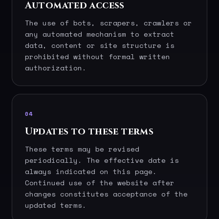
Automated access
The use of bots, scrapers, crawlers or
any automated mechanism to extract
data, content or site structure is
prohibited without formal written
authorization.
04
Updates to these terms
These terms may be revised
periodically. The effective date is
always indicated on this page.
Continued use of the website after
changes constitutes acceptance of the
updated terms.