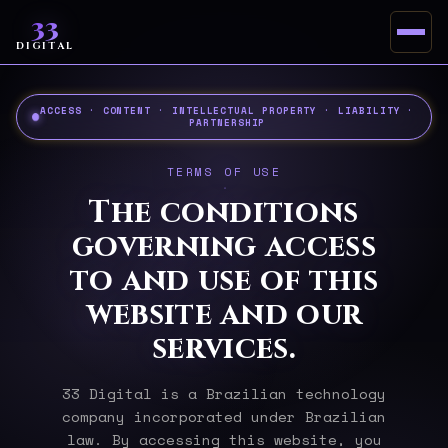
33
DIGITAL
ACCESS · CONTENT · INTELLECTUAL PROPERTY · LIABILITY ·
PARTNERSHIP
TERMS OF USE
The conditions
governing access
to and use of this
website and our
services.
33 Digital is a Brazilian technology
company incorporated under Brazilian
law. By accessing this website, you