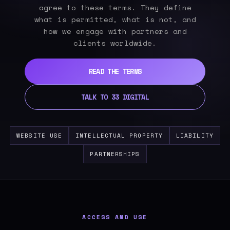
agree to these terms. They define
what is permitted, what is not, and
how we engage with partners and
clients worldwide.
READ THE TERMS
TALK TO 33 DIGITAL
WEBSITE USE
INTELLECTUAL PROPERTY
LIABILITY
PARTNERSHIPS
ACCESS AND USE