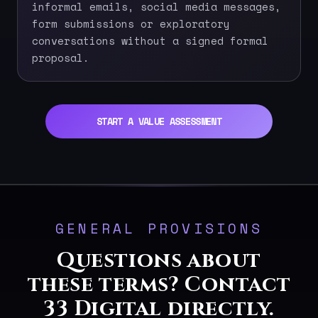
informal emails, social media messages,
form submissions or exploratory
conversations without a signed formal
proposal.
START A VALUE ASSESSMENT
GENERAL PROVISIONS
Questions about
these terms? Contact
33 Digital directly.