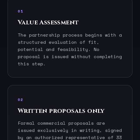
01
Value Assessment
The partnership process begins with a
structured evaluation of fit,
potential and feasibility. No
proposal is issued without completing
this step.
02
Written proposals only
Formal commercial proposals are
issued exclusively in writing, signed
by an authorized representative of 33