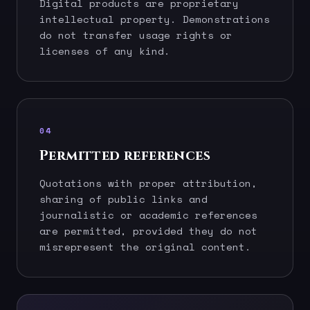
Digital products are proprietary
intellectual property. Demonstrations
do not transfer usage rights or
licenses of any kind.
04
Permitted references
Quotations with proper attribution,
sharing of public links and
journalistic or academic references
are permitted, provided they do not
misrepresent the original content.