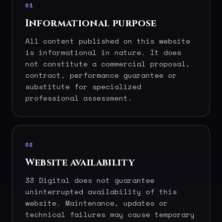
01
Informational purpose
All content published on this website
is informational in nature. It does
not constitute a commercial proposal,
contract, performance guarantee or
substitute for specialized
professional assessment.
02
Website availability
33 Digital does not guarantee
uninterrupted availability of this
website. Maintenance, updates or
technical failures may cause temporary