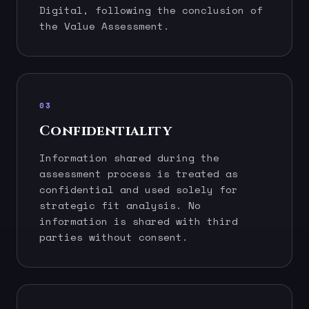
Digital, following the conclusion of
the Value Assessment.
03
Confidentiality
Information shared during the
assessment process is treated as
confidential and used solely for
strategic fit analysis. No
information is shared with third
parties without consent.