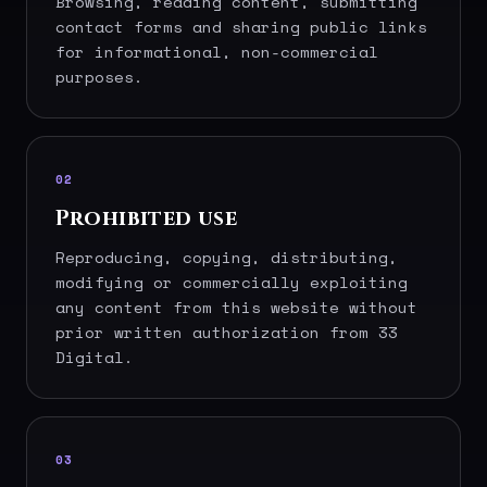
Browsing, reading content, submitting
contact forms and sharing public links
for informational, non-commercial
purposes.
02
Prohibited use
Reproducing, copying, distributing,
modifying or commercially exploiting
any content from this website without
prior written authorization from 33
Digital.
03