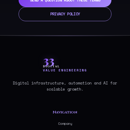
PRIVACY POLICY
33
DIGITAL
VALUE ENGINEERING
Digital infrastructure, automation and AI for
scalable growth.
Navigation
Company