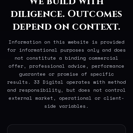
We build with
diligence. Outcomes
depend on context.
Information on this website is provided
for informational purposes only and does
not constitute a binding commercial
offer, professional advice, performance
guarantee or promise of specific
results. 33 Digital operates with method
and responsibility, but does not control
external market, operational or client-
side variables.