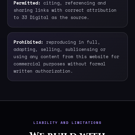
Permitted:
citing, referencing and
sharing links with correct attribution
to 33 Digital as the source.
Prohibited:
reproducing in full,
adapting, selling, sublicensing or
using any content from this website for
commercial purposes without formal
written authorization.
LIABILITY AND LIMITATIONS