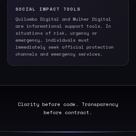
SOCIAL IMPACT TOOLS
Quilombo Digital and Mulher Digital
are informational support tools. In
situations of risk, urgency or
emergency, individuals must
immediately seek official protection
channels and emergency services.
Clarity before code. Transparency
before contract.