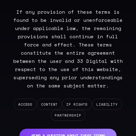
If any provision of these terms is
found to be invalid or unenforceable
under applicable law, the remaining
provisions shall continue in full
force and effect. These terms
constitute the entire agreement
between the user and 33 Digital with
respect to the use of this website,
superseding any prior understandings
on the same subject matter.
ACCESS
CONTENT
IP RIGHTS
LIABILITY
PARTNERSHIP
SEND A QUESTION ABOUT THESE TERMS