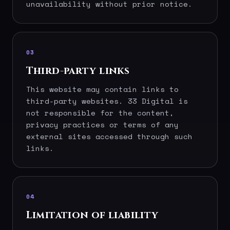
unavailability without prior notice.
03
Third-party links
This website may contain links to
third-party websites. 33 Digital is
not responsible for the content,
privacy practices or terms of any
external sites accessed through such
links.
04
Limitation of liability