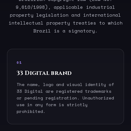
9,610/1998), applicable industrial
property legislation and international
intellectual property treaties to which
Brazil is a signatory.
01
33 Digital brand
The name, logo and visual identity of
33 Digital are registered trademarks
or pending registration. Unauthorized
use in any form is strictly
prohibited.