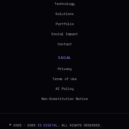
Technology
Solutions
Portfolio
Social Impact
Contact
Legal
Privacy
Terms of Use
AI Policy
Non-Substitution Notice
© 2025 - 2026
33 DIGITAL
. ALL RIGHTS RESERVED.