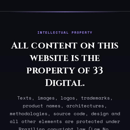
INTELLECTUAL PROPERTY
All content on this
website is the
property of 33
Digital.
Texts, images, logos, trademarks,
product names, architectures,
methodologies, source code, design and
all other elements are protected under
Brazilian copyright law (Law No.