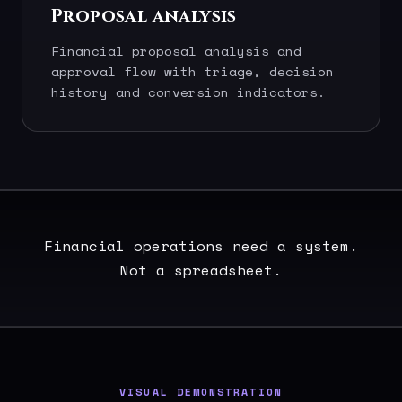
Proposal analysis
Financial proposal analysis and
approval flow with triage, decision
history and conversion indicators.
Financial operations need a system.
Not a spreadsheet.
VISUAL DEMONSTRATION