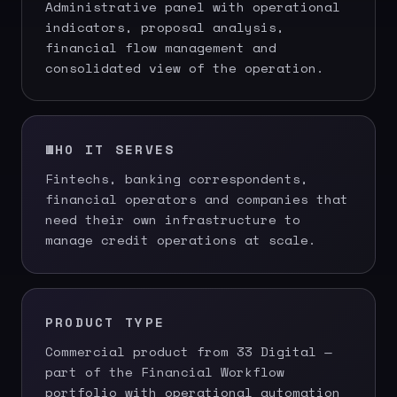
Administrative panel with operational
indicators, proposal analysis,
financial flow management and
consolidated view of the operation.
WHO IT SERVES
Fintechs, banking correspondents,
financial operators and companies that
need their own infrastructure to
manage credit operations at scale.
PRODUCT TYPE
Commercial product from 33 Digital —
part of the Financial Workflow
portfolio with operational automation