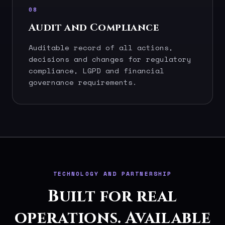
08
Audit and Compliance
Auditable record of all actions,
decisions and changes for regulatory
compliance, LGPD and financial
governance requirements.
TECHNOLOGY AND PARTNERSHIP
Built for real
operations. Available