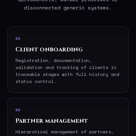
disconnected generic systems.
01
Client onboarding
Registration, documentation,
validation and tracking of clients in
traceable stages with full history and
status control.
02
Partner management
Hierarchical management of partners,