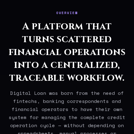
OVERVIEW
A platform that
turns scattered
financial operations
into a centralized,
traceable workflow.
Digital Loan was born from the need of
fintechs, banking correspondents and
financial operators to have their own
system for managing the complete credit
operation cycle — without depending on
spreadsheets, manual processes or