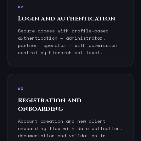
02
Login and authentication
Secure access with profile-based
authentication — administrator,
partner, operator — with permission
control by hierarchical level.
03
Registration and
onboarding
Account creation and new client
onboarding flow with data collection,
documentation and validation in