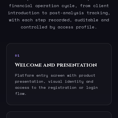
financial operation cycle, from client
introduction to post-analysis tracking,
with each step recorded, auditable and
controlled by access profile.
01
Welcome and presentation
Platform entry screen with product
presentation, visual identity and
access to the registration or login
flow.