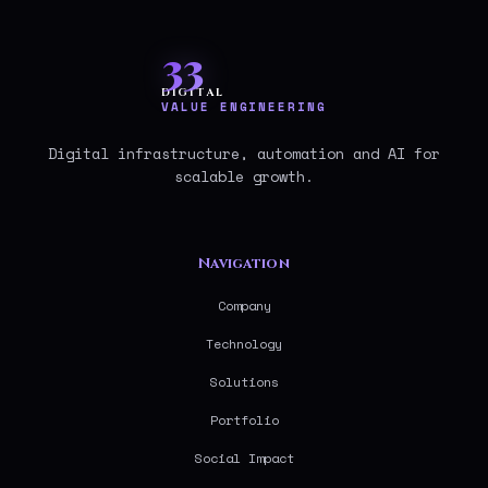
33
DIGITAL
VALUE ENGINEERING
Digital infrastructure, automation and AI for
scalable growth.
Navigation
Company
Technology
Solutions
Portfolio
Social Impact