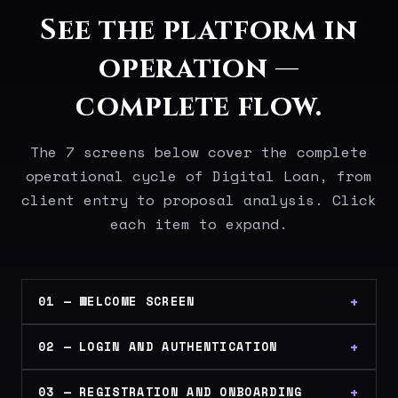
See the platform in
operation —
complete flow.
The 7 screens below cover the complete
operational cycle of Digital Loan, from
client entry to proposal analysis. Click
each item to expand.
01 — WELCOME SCREEN
02 — LOGIN AND AUTHENTICATION
03 — REGISTRATION AND ONBOARDING