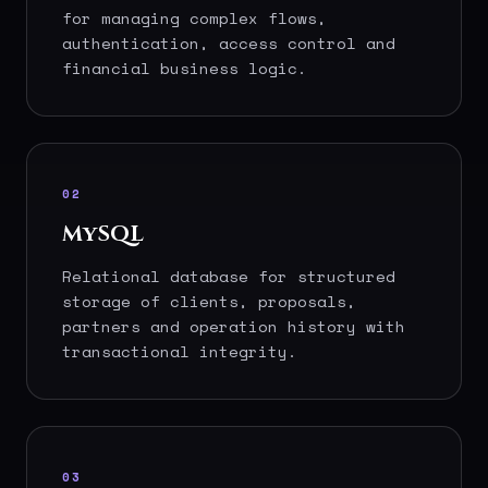
for managing complex flows,
authentication, access control and
financial business logic.
02
MySQL
Relational database for structured
storage of clients, proposals,
partners and operation history with
transactional integrity.
03