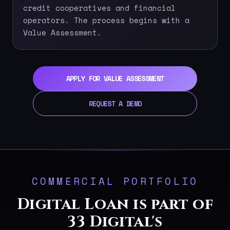
credit cooperatives and financial
operators. The process begins with a
Value Assessment.
APPLY FOR VALUE ASSESSMENT
REQUEST A DEMO
COMMERCIAL PORTFOLIO
Digital Loan is part of
33 Digital's