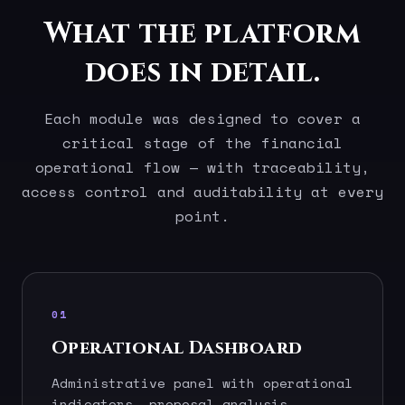
What the platform
does in detail.
Each module was designed to cover a
critical stage of the financial
operational flow — with traceability,
access control and auditability at every
point.
01
Operational Dashboard
Administrative panel with operational
indicators, proposal analysis,