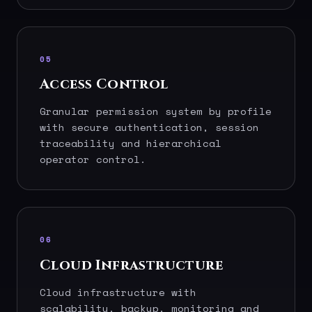
05
Access Control
Granular permission system by profile
with secure authentication, session
traceability and hierarchical
operator control.
06
Cloud Infrastructure
Cloud infrastructure with
scalability, backup, monitoring and