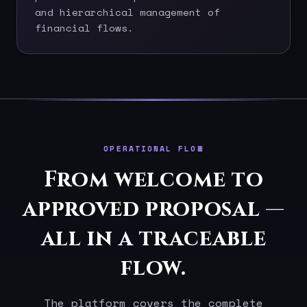
and hierarchical management of
financial flows.
OPERATIONAL FLOW
From welcome to
approved proposal —
all in a traceable
flow.
The platform covers the complete