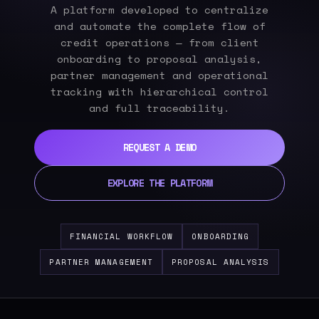
A platform developed to centralize
and automate the complete flow of
credit operations — from client
onboarding to proposal analysis,
partner management and operational
tracking with hierarchical control
and full traceability.
REQUEST A DEMO
EXPLORE THE PLATFORM
FINANCIAL WORKFLOW
ONBOARDING
PARTNER MANAGEMENT
PROPOSAL ANALYSIS