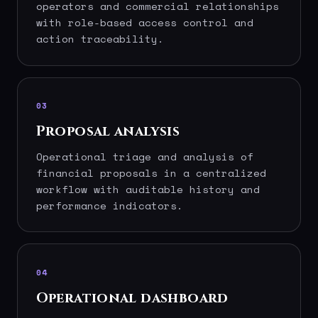
operators and commercial relationships
with role-based access control and
action traceability.
03
Proposal analysis
Operational triage and analysis of
financial proposals in a centralized
workflow with auditable history and
performance indicators.
04
Operational dashboard