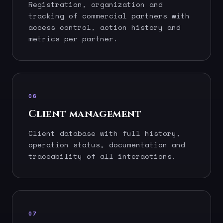
Registration, organization and
tracking of commercial partners with
access control, action history and
metrics per partner.
06
Client management
Client database with full history,
operation status, documentation and
traceability of all interactions.
07