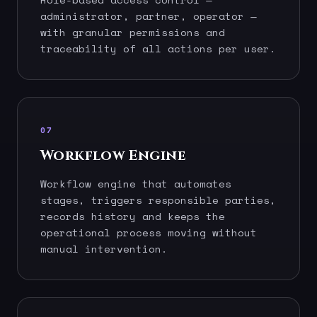
administrator, partner, operator —
with granular permissions and
traceability of all actions per user.
07
Workflow Engine
Workflow engine that automates
stages, triggers responsible parties,
records history and keeps the
operational process moving without
manual intervention.