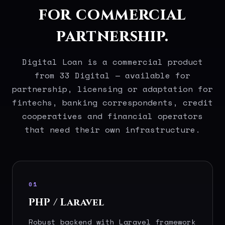
for commercial
partnership.
Digital Loan is a commercial product
from 33 Digital — available for
partnership, licensing or adaptation for
fintechs, banking correspondents, credit
cooperatives and financial operators
that need their own infrastructure.
01
PHP / Laravel
Robust backend with Laravel framework