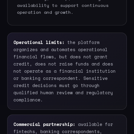
availability to support continuous
operation and growth.
Operational limits:
the platform
organizes and automates operational
financial flows, but does not grant
credit, does not raise funds and does
not operate as a financial institution
or banking correspondent. Sensitive
credit decisions must go through
qualified human review and regulatory
compliance.
Commercial partnership:
available for
fintechs, banking correspondents,