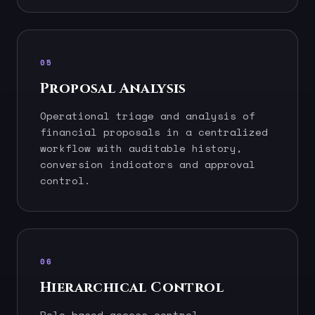
05
Proposal Analysis
Operational triage and analysis of
financial proposals in a centralized
workflow with auditable history,
conversion indicators and approval
control.
06
Hierarchical Control
Role-based access control —