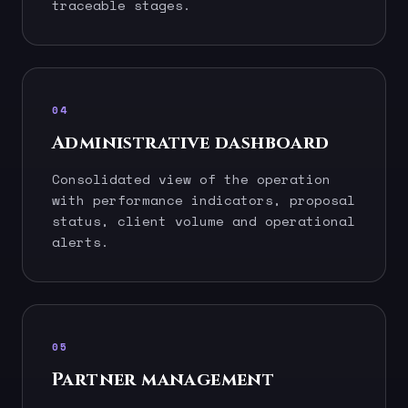
traceable stages.
04
Administrative dashboard
Consolidated view of the operation
with performance indicators, proposal
status, client volume and operational
alerts.
05
Partner management