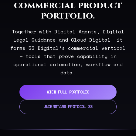
commercial product
portfolio.
Together with Digital Agents, Digital
Legal Guidance and Cloud Digital, it
forms 33 Digital's commercial vertical
— tools that prove capability in
operational automation, workflow and
data.
VIEW FULL PORTFOLIO
UNDERSTAND PROTOCOL 33