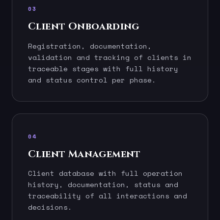
03
Client Onboarding
Registration, documentation,
validation and tracking of clients in
traceable stages with full history
and status control per phase.
04
Client Management
Client database with full operation
history, documentation, status and
traceability of all interactions and
decisions.