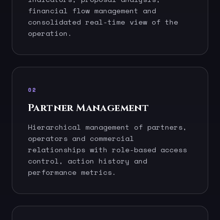
financial flow management and
consolidated real-time view of the
operation.
02
Partner Management
Hierarchical management of partners,
operators and commercial
relationships with role-based access
control, action history and
performance metrics.