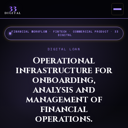
33
DIGITAL
FINANCIAL WORKFLOW · FINTECH · COMMERCIAL PRODUCT · 33
DIGITAL
DIGITAL LOAN
Operational
infrastructure for
onboarding,
analysis and
management of
financial
operations.