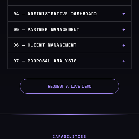
04 — ADMINISTRATIVE DASHBOARD
05 — PARTNER MANAGEMENT
06 — CLIENT MANAGEMENT
07 — PROPOSAL ANALYSIS
REQUEST A LIVE DEMO
CAPABILITIES