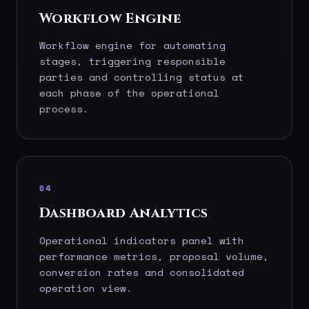
Workflow Engine
Workflow engine for automating
stages, triggering responsible
parties and controlling status at
each phase of the operational
process.
04
Dashboard Analytics
Operational indicators panel with
performance metrics, proposal volume,
conversion rates and consolidated
operation view.